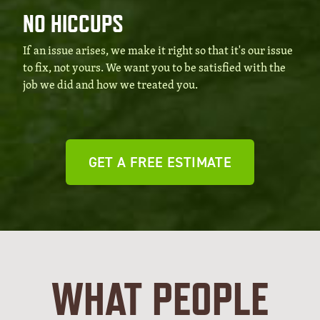
NO HICCUPS
If an issue arises, we make it right so that it's our issue
to fix, not yours. We want you to be satisfied with the
job we did and how we treated you.
GET A FREE ESTIMATE
WHAT PEOPLE