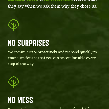
they say when we ask them why they chose us.
NO SURPRISES
We communicate proactively and respond quickly to
your questions so that you can be comfortable every
step of the way.
NO MESS