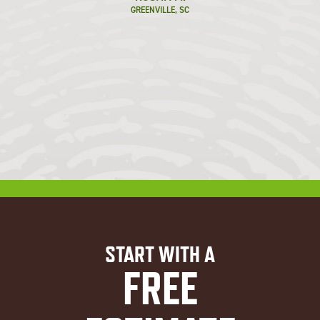
GREENVILLE, SC
START WITH A
FREE