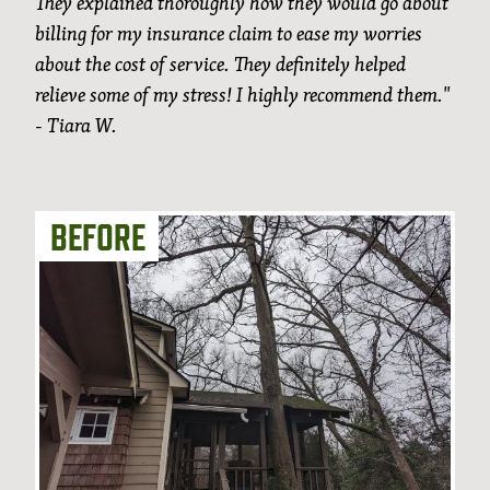
They explained thoroughly how they would go about
billing for my insurance claim to ease my worries
about the cost of service. They definitely helped
relieve some of my stress! I highly recommend them."
- Tiara W.