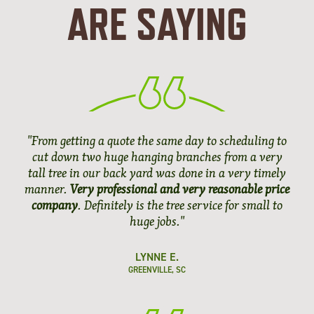
ARE SAYING
"From getting a quote the same day to scheduling to
cut down two huge hanging branches from a very
tall tree in our back yard was done in a very timely
manner.
Very professional and very reasonable price
company
. Definitely is the tree service for small to
huge jobs."
LYNNE E.
GREENVILLE, SC