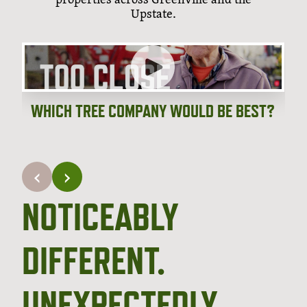
Upstate.
WHICH TREE COMPANY WOULD BE BEST?
‹
›
NOTICEABLY
DIFFERENT.
UNEXPECTEDLY