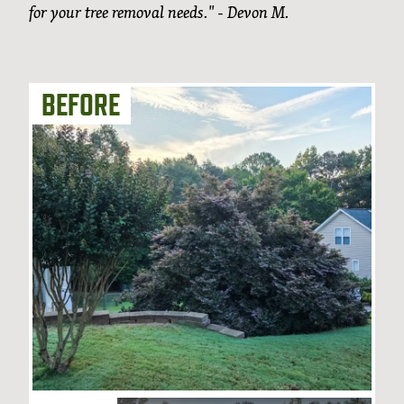
for your tree removal needs." - Devon M.