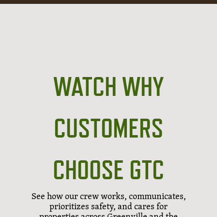
WATCH WHY
CUSTOMERS
CHOOSE GTC
See how our crew works, communicates,
prioritizes safety, and cares for
properties across Greenville and the