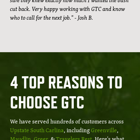
sure they knew exactly how much I wanted the bush
cut back. Very happy working with GTC and know
who to call for the next job." - Josh B.
4 TOP REASONS TO
CHOOSE GTC
We have served hundreds of customers across
Upstate South Carlina
, including
Greenville
,
Maudlin
,
Greer
, &
Travelers Rest
. Here's what