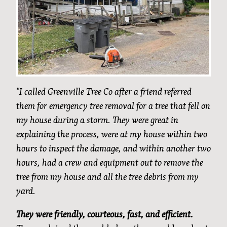
"I called Greenville Tree Co after a friend referred
them for emergency tree removal for a tree that fell on
my house during a storm. They were great in
explaining the process, were at my house within two
hours to inspect the damage, and within another two
hours, had a crew and equipment out to remove the
tree from my house and all the tree debris from my
yard.
They were friendly, courteous, fast, and efficient.