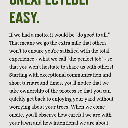
EASY.
If we had a motto, it would be "do good to all."
That means we go the extra mile that others
won't to ensure you're satisfied with the total
experience - what we call "the perfect job" - so
that you won't hesitate to share us with others!
Starting with exceptional communication and
short turnaround times, you'll notice that we
take ownership of the process so that you can
quickly get back to enjoying your yard without
worrying about your trees. When we come
onsite, you'll observe how careful we are with
your lawn and how intentional we are about