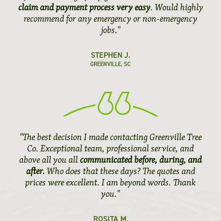
claim and payment process very easy
. Would highly
recommend for any emergency or non-emergency
jobs."
STEPHEN J.
GREENVILLE, SC
"The best decision I made contacting Greenville Tree
Co. Exceptional team, professional service, and
above all you all
communicated before, during, and
after.
Who does that these days? The quotes and
prices were excellent. I am beyond words. Thank
you."
ROSITA M.