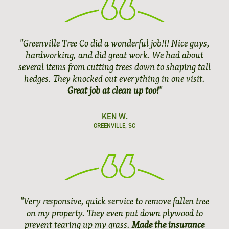
"Greenville Tree Co did a wonderful job!!! Nice guys,
hardworking, and did great work. We had about
several items from cutting trees down to shaping tall
hedges. They knocked out everything in one visit.
Great job at clean up too!
"
KEN W.
GREENVILLE, SC
"Very responsive, quick service to remove fallen tree
on my property. They even put down plywood to
prevent tearing up my grass.
Made the insurance