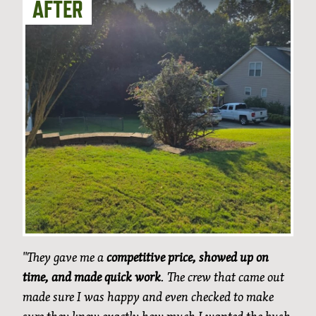
"They gave me a
competitive price, showed up on
time, and made quick work
. The crew that came out
made sure I was happy and even checked to make