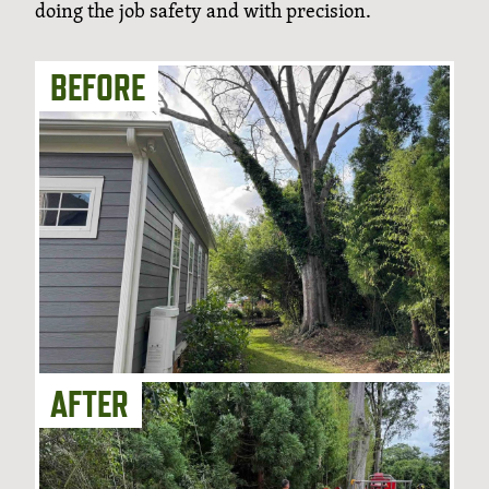
doing the job safety and with precision.