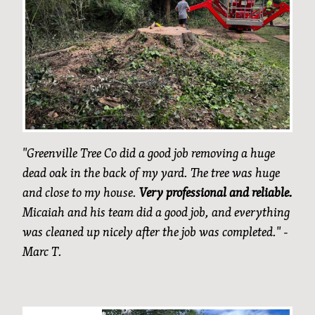
"Greenville Tree Co did a good job removing a huge
dead oak in the back of my yard. The tree was huge
and close to my house.
Very professional and reliable.
Micaiah and his team did a good job, and everything
was cleaned up nicely after the job was completed." -
Marc T.