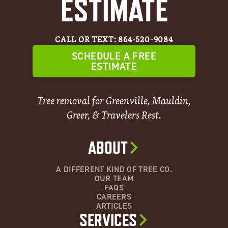
ESTIMATE
CALL OR TEXT: 864-520-9084
SCHEDULE A FREE
ESTIMATE
Tree removal for Greenville, Mauldin,
Greer, & Travelers Rest.
ABOUT
A DIFFERENT KIND OF TREE CO.
OUR TEAM
FAQS
CAREERS
ARTICLES
SERVICES