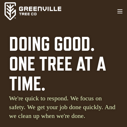
DOING GOOD.
ONE TREE AT A
TIME.
We're quick to respond. We focus on
safety. We get your job done quickly. And
we clean up when we're done.