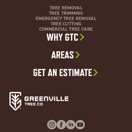
TREE REMOVAL
TREE TRIMMING
EMERGENCY TREE REMOVAL
TREE CUTTING
COMMERCIAL TREE CARE
WHY GTC
AREAS
GET AN ESTIMATE