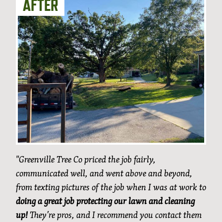
"Greenville Tree Co priced the job fairly,
communicated well, and went above and beyond,
from texting pictures of the job when I was at work to
doing a great job protecting our lawn and cleaning
up!
They’re pros, and I recommend you contact them