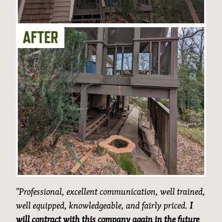
"Professional, excellent communication, well trained,
well equipped, knowledgeable, and fairly priced.
I
will contract with this company again in the future