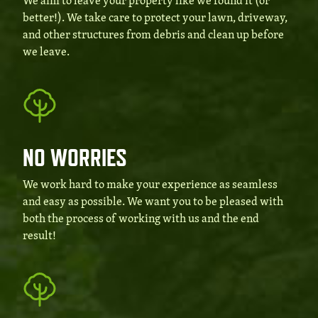
We aim to leave your property like we found it (or
better!). We take care to protect your lawn, driveway,
and other structures from debris and clean up before
we leave.
NO WORRIES
We work hard to make your experience as seamless
and easy as possible. We want you to be pleased with
both the process of working with us and the end
result!