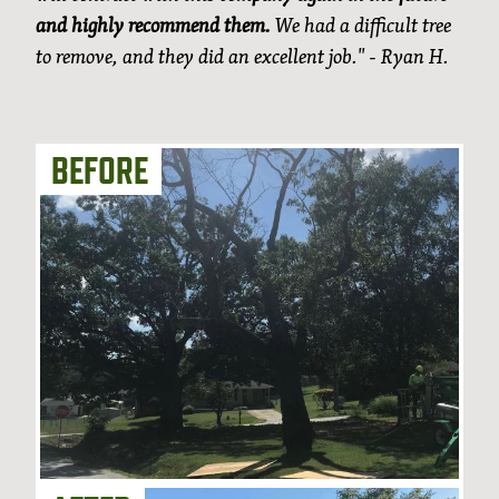
and highly recommend them.
We had a difficult tree
to remove, and they did an excellent job." - Ryan H.