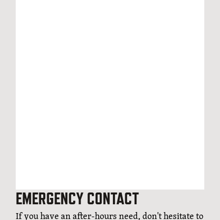
EMERGENCY CONTACT
If you have an after-hours need, don't hesitate to