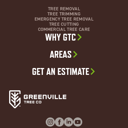
TREE REMOVAL
TREE TRIMMING
EMERGENCY TREE REMOVAL
TREE CUTTING
COMMERCIAL TREE CARE
WHY GTC
AREAS
GET AN ESTIMATE