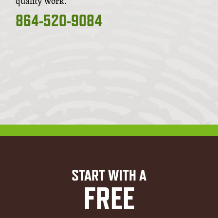
quality work.
864-520-9084
START WITH A
FREE