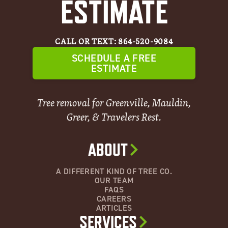
ESTIMATE
CALL OR TEXT: 864-520-9084
SCHEDULE A FREE
ESTIMATE
Tree removal for Greenville, Mauldin,
Greer, & Travelers Rest.
ABOUT
A DIFFERENT KIND OF TREE CO.
OUR TEAM
FAQS
CAREERS
ARTICLES
SERVICES