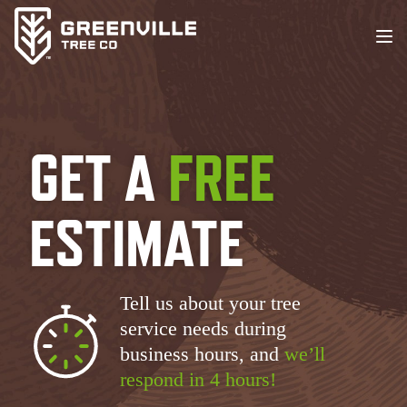
GET A
FREE
ESTIMATE
Tell us about your tree
service needs during
business hours, and
we’ll
respond in 4 hours!