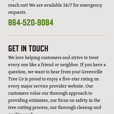
reach out! We are available 24/7 for emergency
requests.
864-520-9084
GET IN TOUCH
We love helping customers and strive to treat
every one like a friend or neighbor. If you have a
question, we want to hear from you! Greenville
Tree Co is proud to enjoy a five-star rating on
every major service provider website. Our
customers value our thorough approach to
providing estimates, our focus on safety in the
tree cutting process, our thorough cleanup and