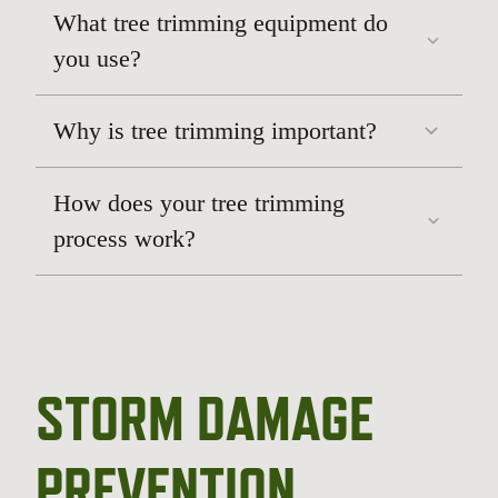
What tree trimming equipment do
you use?
Why is tree trimming important?
How does your tree trimming
process work?
STORM DAMAGE
PREVENTION