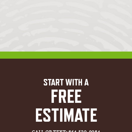
START WITH A
FREE
ESTIMATE