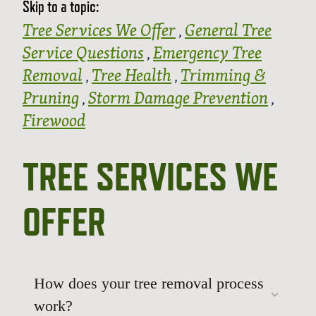
Skip to a topic:
Tree Services We Offer
General Tree
,
Service Questions
Emergency Tree
,
Removal
Tree Health
Trimming &
,
,
Pruning
Storm Damage Prevention
,
,
Firewood
TREE SERVICES WE
OFFER
How does your tree removal process
work?