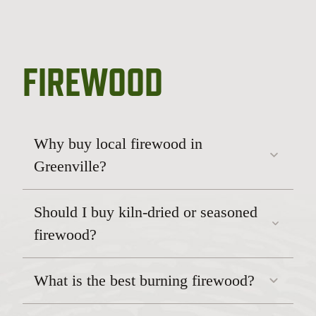
FIREWOOD
Why buy local firewood in
Greenville?
Should I buy kiln-dried or seasoned
firewood?
What is the best burning firewood?