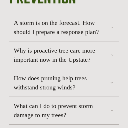
A storm is on the forecast. How
should I prepare a response plan?
Why is proactive tree care more
important now in the Upstate?
How does pruning help trees
withstand strong winds?
What can I do to prevent storm
damage to my trees?