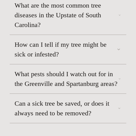
What are the most common tree
diseases in the Upstate of South
Carolina?
How can I tell if my tree might be
sick or infested?
What pests should I watch out for in
the Greenville and Spartanburg areas?
Can a sick tree be saved, or does it
always need to be removed?