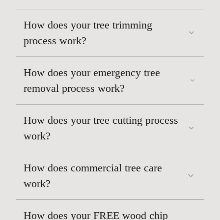
How does your tree trimming
process work?
How does your emergency tree
removal process work?
How does your tree cutting process
work?
How does commercial tree care
work?
How does your FREE wood chip