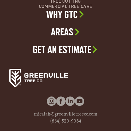
TREE CUTTING
COMMERCIAL TREE CARE
WHY GTC
AREAS
GET AN ESTIMATE
micaiah@greenvilletreeco.com
(864) 520-9084