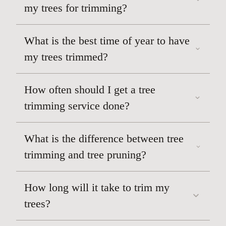
Dead or hanging branches
my trees for trimming?
improving its appearance
What is the best time of year to have
my trees trimmed?
How often should I get a tree
trimming service done?
What is the difference between tree
trimming and tree pruning?
How long will it take to trim my
trees?