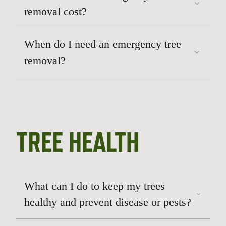
removal cost?
When do I need an emergency tree
removal?
TREE HEALTH
What can I do to keep my trees
healthy and prevent disease or pests?