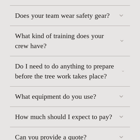
Does your team wear safety gear?
What kind of training does your
crew have?
Do I need to do anything to prepare
before the tree work takes place?
What equipment do you use?
How much should I expect to pay?
Can you provide a quote?