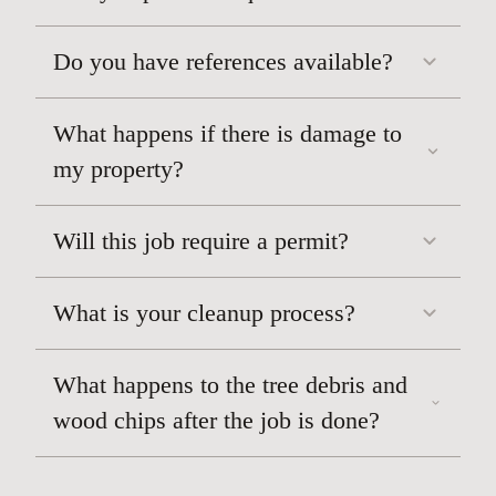
Do you have references available?
What happens if there is damage to
TREE TRIMMING/TREE CUTTING
my property?
Will this job require a permit?
What is your cleanup process?
What happens to the tree debris and
wood chips after the job is done?