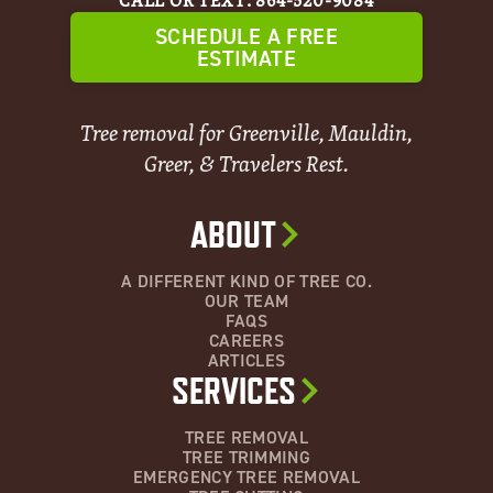
CALL OR TEXT: 864-520-9084
SCHEDULE A FREE
ESTIMATE
Tree removal for Greenville, Mauldin,
Greer, & Travelers Rest.
ABOUT
A DIFFERENT KIND OF TREE CO.
OUR TEAM
FAQS
CAREERS
ARTICLES
SERVICES
TREE REMOVAL
TREE TRIMMING
EMERGENCY TREE REMOVAL