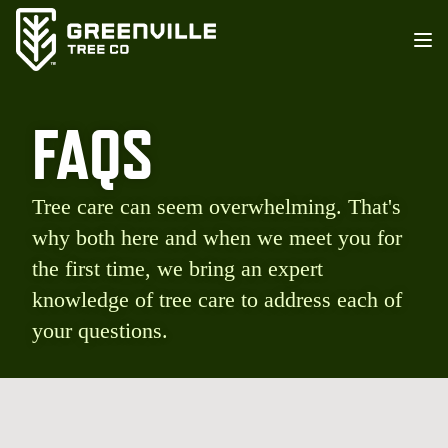
FAQS
Tree care can seem overwhelming. That's
why both here and when we meet you for
the first time, we bring an expert
knowledge of tree care to address each of
your questions.