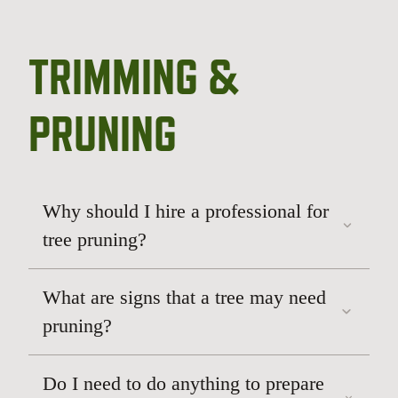
TRIMMING &
PRUNING
Why should I hire a professional for
tree pruning?
We especially appreciated
that they kept the health of our trees as the
What are signs that a tree may need
top priority while also understanding our
pruning?
desire to cut things back quite a bit.
perfect balance between
Do I need to do anything to prepare
preserving the tree’s long-term health and