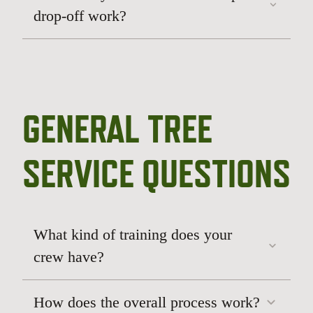
drop-off work?
GENERAL TREE
routine or strategic pruning
storm damage
response
tree removal
SERVICE QUESTIONS
What kind of training does your
crew have?
How does the overall process work?