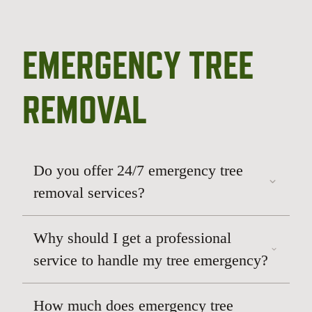
EMERGENCY TREE
REMOVAL
Do you offer 24/7 emergency tree
removal services?
Why should I get a professional
service to handle my tree emergency?
How much does emergency tree